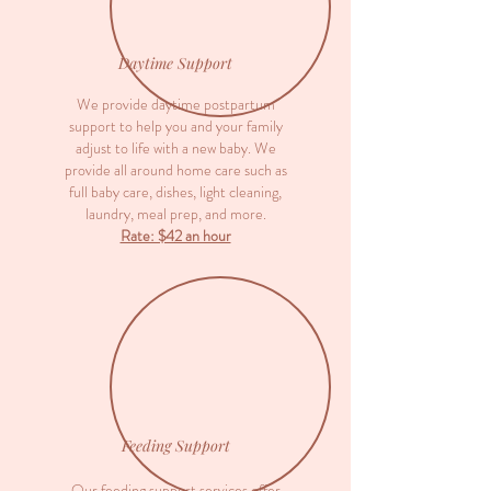
Daytime Support
We provide daytime postpartum
support to help you and your family
adjust to life with a new baby. We
provide all around home care such as
full baby care, dishes, light cleaning,
laundry, meal prep, and more.
Rate: $42 an hour
Feeding Support
Our feeding support services offer