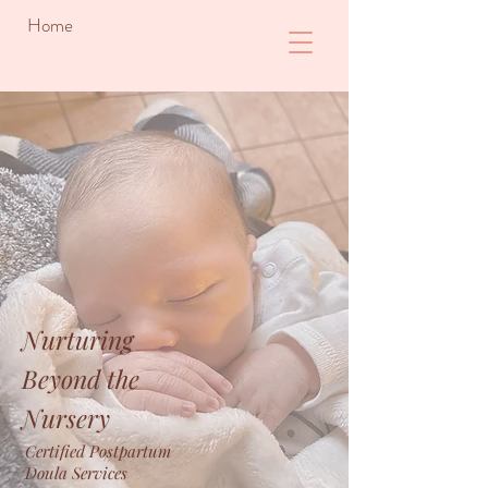
Home
Nurturing
Beyond the
Nursery
Certified Postpartum
Doula Services