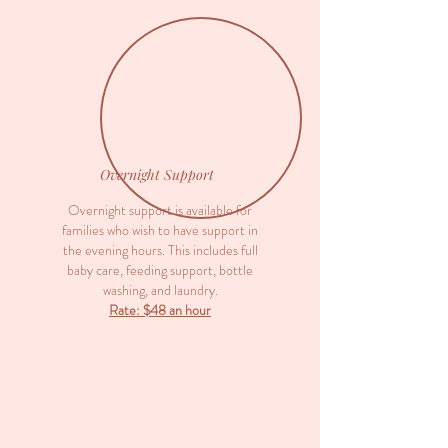
Overnight Support
Overnight support is available for
families who wish to have support in
the evening hours. This includes full
baby care, feeding support, bottle
washing, and laundry.
Rate: $48 an hour