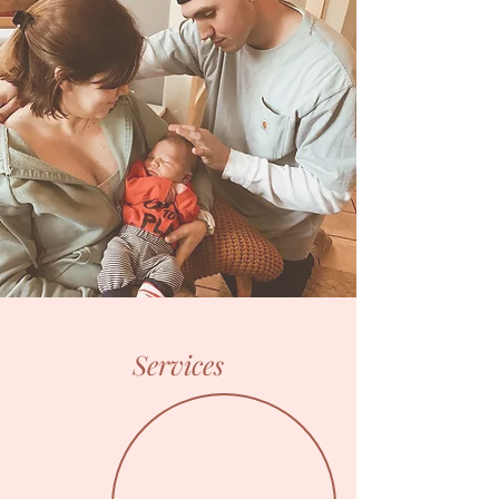
Services