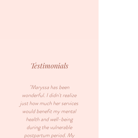
Testimonials
"Maryssa has been
wonderful. I didn't realize
just how much her services
would benefit my mental
health and well-being
during the vulnerable
postpartum period. My