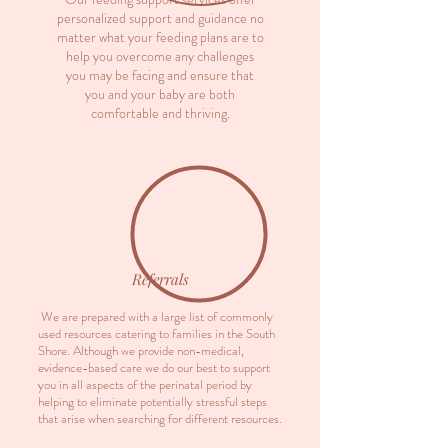
personalized support and guidance no
matter what your feeding plans are to
help you overcome any challenges
you may be facing and ensure that
you and your baby are both
comfortable and thriving.
Referrals
We are prepared with a large list of commonly
used resources catering to families in the South
Shore. Although we provide non-medical,
evidence-based care we do our best to support
you in all aspects of the perinatal period by
helping to eliminate potentially stressful steps
that arise when searching for different resources.