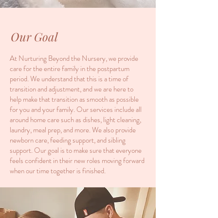
Our Goal
At Nurturing Beyond the Nursery, we provide
care for the entire family in the postpartum
period. We understand that this is a time of
transition and adjustment, and we are here to
help make that transition as smooth as possible
for you and your family. Our services include all
around home care such as dishes, light cleaning,
laundry, meal prep, and more. We also provide
newborn care, feeding support, and sibling
support. Our goal is to make sure that everyone
feels confident in their new roles moving forward
when our time together is finished.