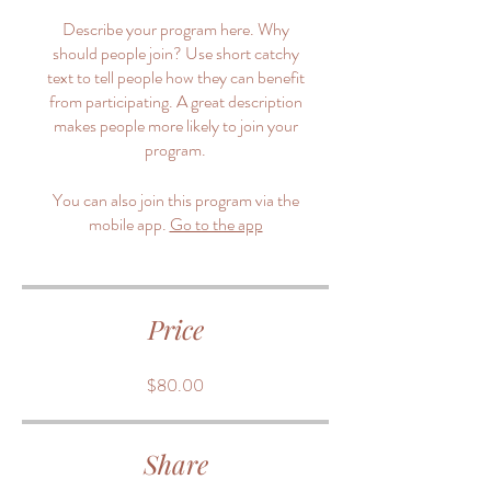
Describe your program here. Why
should people join? Use short catchy
text to tell people how they can benefit
from participating. A great description
makes people more likely to join your
program.
You can also join this program via the
mobile app.
Go to the app
Price
$80.00
Share