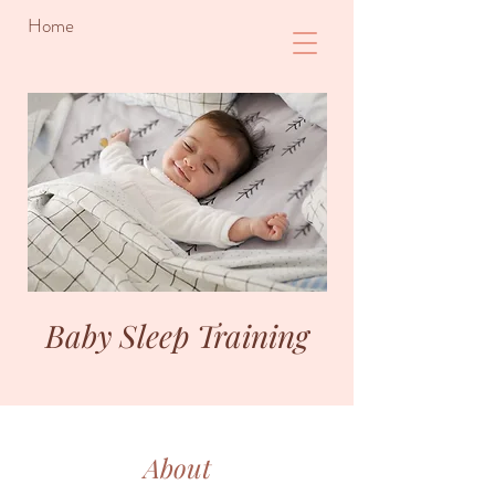
Home
Baby Sleep Training
About