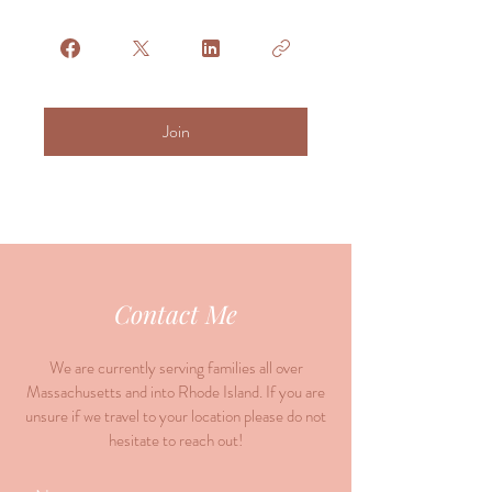
Join
Contact Me
We are currently serving families all over
Massachusetts and into Rhode Island. If you are
unsure if we travel to your location please do not
hesitate to reach out!